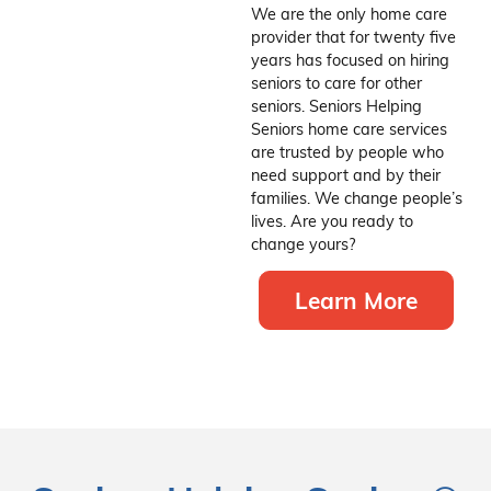
We are the only home care
provider that for twenty five
years has focused on hiring
seniors to care for other
seniors. Seniors Helping
Seniors home care services
are trusted by people who
need support and by their
families. We change people’s
lives. Are you ready to
change yours?
Learn More