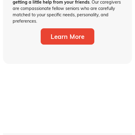
getting a little help from your friends
. Our caregivers
are compassionate fellow seniors who are carefully
matched to your specific needs, personality, and
preferences.
Learn More