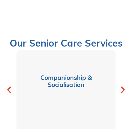
Our Senior Care Services
Companionship &
Socialisation