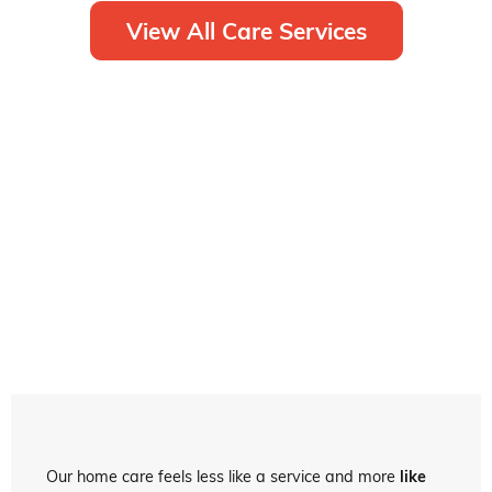
View All Care Services
Our home care feels less like a service and more
like