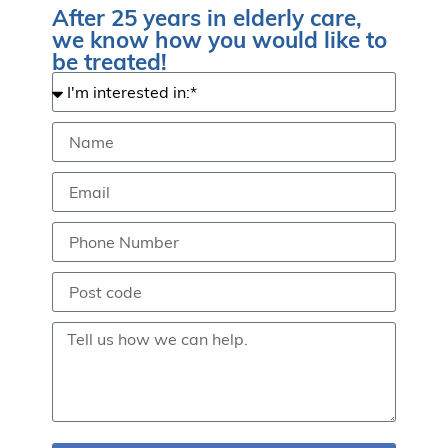
After 25 years in elderly care,
we know how you would like to
be treated!