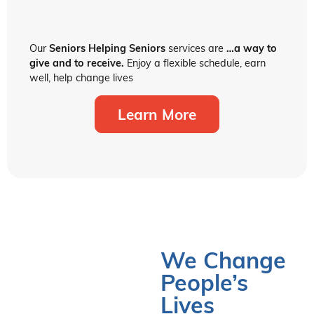
Our
Seniors Helping Seniors
services are
…a way to
give and to receive.
Enjoy a flexible schedule, earn
well, help change lives
Learn More
We Change
People’s
Lives