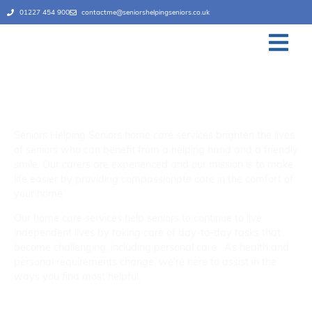
01227 454 900
contactme@seniorshelpingseniors.co.uk
Home Care Services
Canterbury & Thanet
Seniors Helping Seniors home care services brighten the lives
of seniors who can benefit from a helping hand and a friendly
smile. Our carers are experienced and our mission is to make
life easier by providing compassionate care in the comfort of
your home.
Our home care services help seniors to continue to live
independent lives by taking care of day-to-day tasks that
become challenging, including personal care. As health and
personal requirements change, we’re here to assist in the
ways you find most helpful.