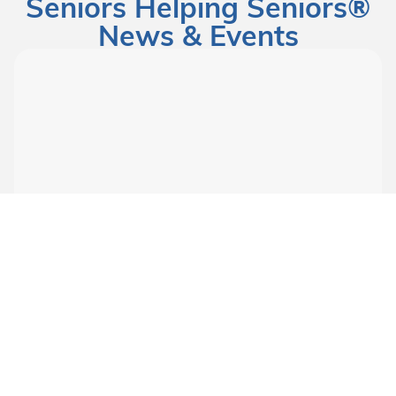
Seniors Helping Seniors®
News & Events
Mar 17, 2026
Uncategorized
World Menopause Day
The Menopause Dilemma: How Help and