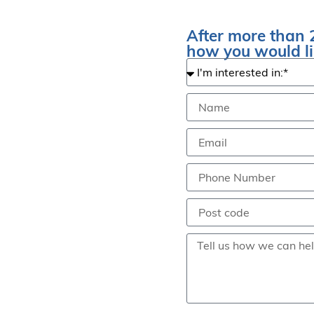
After more than 
how you would lik