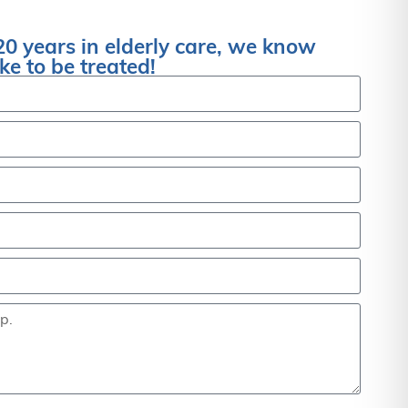
20 years in elderly care, we know
e to be treated!