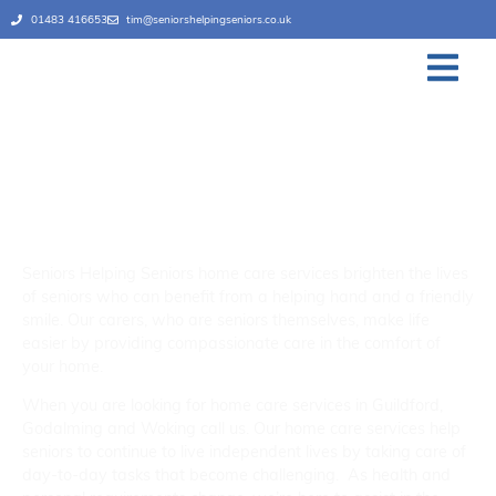
01483 416653
tim@seniorshelpingseniors.co.uk
Home Care Services
Guildford, Godalming and
Woking
Seniors Helping Seniors home care services brighten the lives
of seniors who can benefit from a helping hand and a friendly
smile. Our carers, who are seniors themselves, make life
easier by providing compassionate care in the comfort of
your home.
When you are looking for home care services in Guildford,
Godalming and Woking call us. Our home care services help
seniors to continue to live independent lives by taking care of
day-to-day tasks that become challenging. As health and