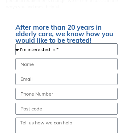
personal requirements change, we’re here to assist in the
ways you find most helpful.
After more than 20 years in
elderly care, we know how you
would like to be treated!