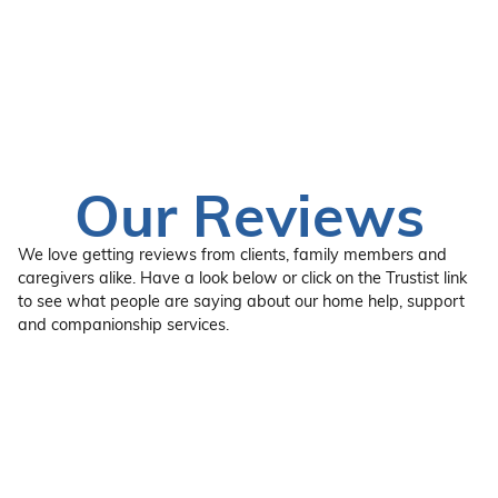
Our Reviews
We love getting reviews from clients, family members and
caregivers alike. Have a look below or click on the Trustist link
to see what people are saying about our home help, support
and companionship services.
“Fantastic service, wonderful staff, and