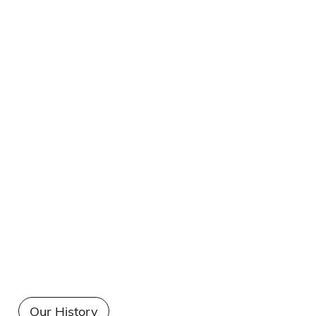
Our History