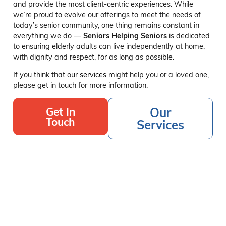
and provide the most client-centric experiences. While
we’re proud to evolve our offerings to meet the needs of
today’s senior community, one thing remains constant in
everything we do —
Seniors Helping Seniors
is dedicated
to ensuring elderly adults can live independently at home,
with dignity and respect, for as long as possible.
If you think that our
services
might help you or a loved one,
please get in touch for more information.
Get In
Our
Touch
Services