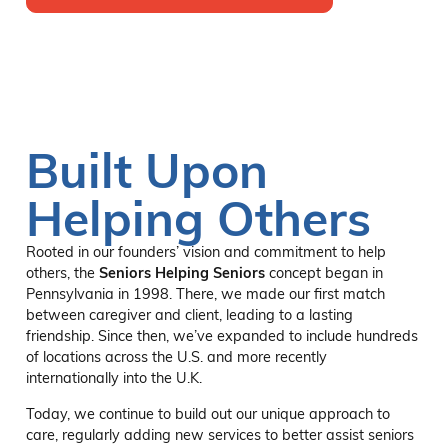
Built Upon
Helping Others
Rooted in our founders’ vision and commitment to help
others, the
Seniors Helping Seniors
concept began in
Pennsylvania in 1998. There, we made our first match
between caregiver and client, leading to a lasting
friendship. Since then, we’ve expanded to include hundreds
of locations across the U.S. and more recently
internationally into the U.K.
Today, we continue to build out our unique approach to
care, regularly adding new services to better assist seniors