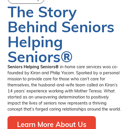
The Story
Behind Seniors
Helping
Seniors®
Seniors Helping Seniors®
in-home care services was co-
founded by Kiran and Philip Yocom. Sparked by a personal
mission to provide care for those who can’t care for
themselves, the husband-and-wife team called on Kiran’s
14 years’ experience working with Mother Teresa. What
started as an unwavering determination to positively
impact the lives of seniors now represents a thriving
concept that’s forged caring relationships around the world.
Learn More About Us