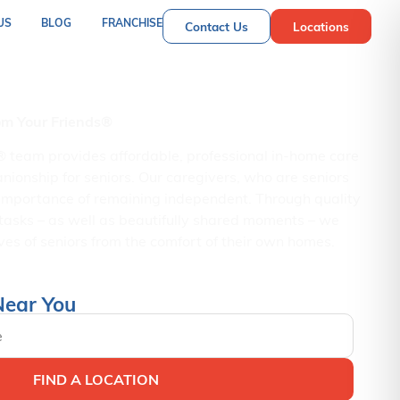
US
BLOG
FRANCHISE
Contact Us
Locations
nior Care Services
rom Your Friends®
® team provides affordable, professional in-home care
nionship for seniors. Our caregivers, who are seniors
importance of remaining independent. Through quality
tasks – as well as beautifully shared moments – we
es of seniors from the comfort of their own homes.
Near You
FIND A LOCATION