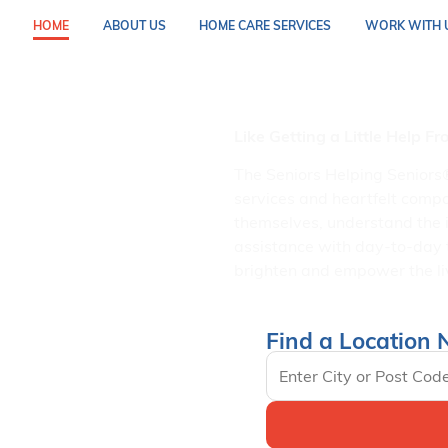
HOME
ABOUT US
HOME CARE SERVICES
WORK WITH 
In Home Se
Like Getting a Little Help F
The Seniors Helping Seniors
services and heartfelt compa
themselves, understand the 
assistance with day-to-day 
brighten and empower the liv
Find a Location 